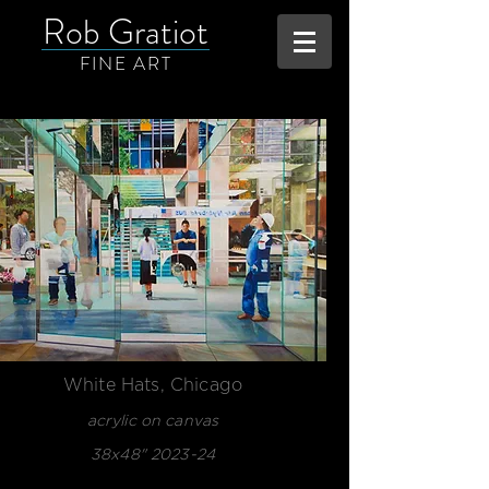
Rob Gratiot
FINE ART
White Hats, Chicago
acrylic on canvas
38x48" 2023-24