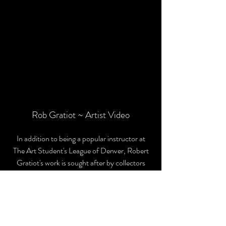
Rob Gratiot ~ Artist Video
In addition to being a popular instructor at
The Art Student's League of Denver, Robert
Gratiot's work is sought after by collectors
coast to coast and in Europe.
His highly anticipated book from F+W
Media is now available, and can
be
purchased from the artist.