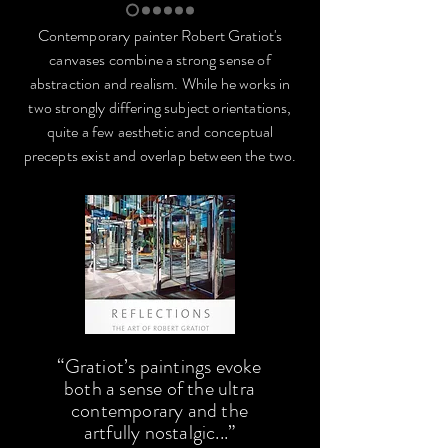
Contemporary painter Robert Gratiot's
canvases combine a strong sense of
abstraction and realism. While he works in
two strongly differing subject orientations,
quite a few aesthetic and conceptual
precepts exist and overlap between the two.
“Gratiot’s paintings evoke
both a sense of the ultra
contemporary and the
artfully nostalgic...”